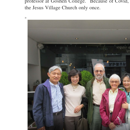
professor at Goshen College. Because of Covid, 
the Jesus Village Church only once.