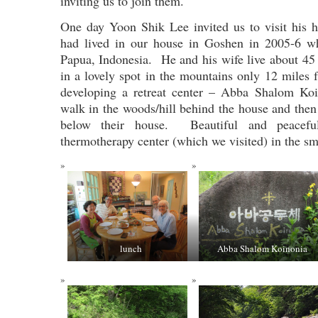
inviting us to join them.
One day Yoon Shik Lee invited us to visit his
had lived in our house in Goshen in 2005-6 w
Papua, Indonesia. He and his wife live about 4
in a lovely spot in the mountains only 12 mile
developing a retreat center – Abba Shalom Ko
walk in the woods/hill behind the house and then
below their house. Beautiful and peace
thermotherapy center (which we visited) in the sm
lunch
Abba Shalom Koinonia