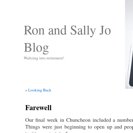
Ron and Sally Jo
Blog
Waltzing into retirement!
«
Looking Back
Farewell
Our final week in Chuncheon included a number 
Things were just beginning to open up and peop