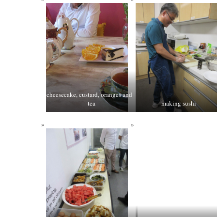
cheesecake, custard, oranges and
tea
making sushi