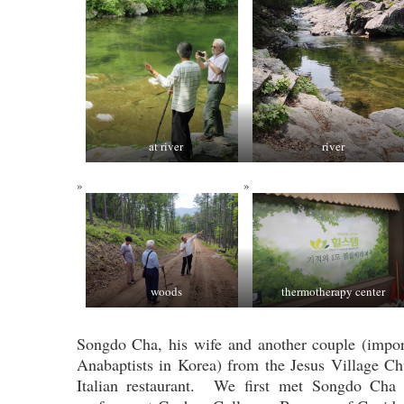
at river
river
woods
thermotherapy center
Songdo Cha, his wife and another couple (impor
Anabaptists in Korea) from the Jesus Village Ch
Italian restaurant. We first met Songdo Cha