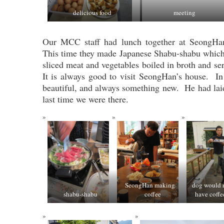
delicious food
meeting
Our MCC staff had lunch together at SeongHan
This time they made Japanese Shabu-shabu which i
sliced meat and vegetables boiled in broth and s
It is always good to visit SeongHan’s house. In
beautiful, and always something new. He had laid
last time we were there.
SeongHan making
dog would n
shabu-shabu
coffee
have coffe