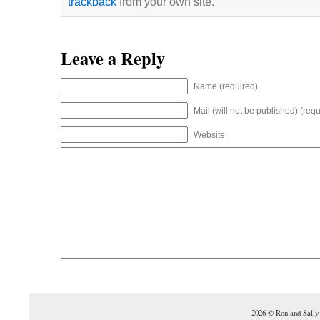
trackback
from your own site.
Leave a Reply
Name (required)
Mail (will not be published) (requ
Website
2026 © Ron and Sally