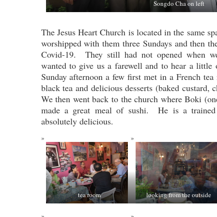
Songdo Cha on left
The Jesus Heart Church is located in the same sp
worshipped with them three Sundays and then th
Covid-19. They still had not opened when w
wanted to give us a farewell and to hear a little
Sunday afternoon a few first met in a French t
black tea and delicious desserts (baked custard,
We then went back to the church where Boki (on
made a great meal of sushi. He is a traine
absolutely delicious.
tea room
looking from the outside