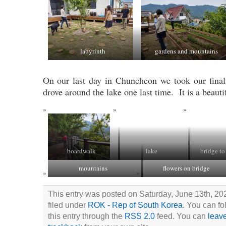
labyrinth
gardens and mountains
On our last day in Chuncheon we took our final
drove around the lake one last time. It is a beauti
boardwalk
lake
bridge to
mountains
flowers on bridge
This entry was posted on Saturday, June 13th, 20
filed under
ROK - Rep of South Korea
. You can fo
this entry through the
RSS 2.0
feed. You can
leav