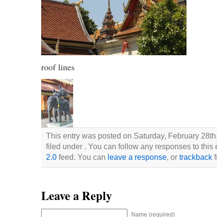
roof lines
This entry was posted on Saturday, February 28th
filed under . You can follow any responses to this
2.0
feed. You can
leave a response
, or
trackback
f
Leave a Reply
Name (required)