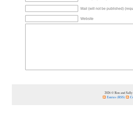
Mail (will not be published) (requ
Website
2026 © Ron and Sally
Entries (RSS)
C