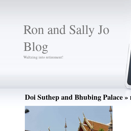
Ron and Sally Jo
Blog
Waltzing into retirement!
Doi Suthep and Bhubing Palace
» 