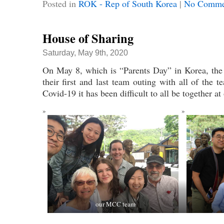
Posted in
ROK - Rep of South Korea
|
No Comme
House of Sharing
Saturday, May 9th, 2020
On May 8, which is “Parents Day” in Korea, t
their first and last team outing with all of the
Covid-19 it has been difficult to all be together at
our MCC team