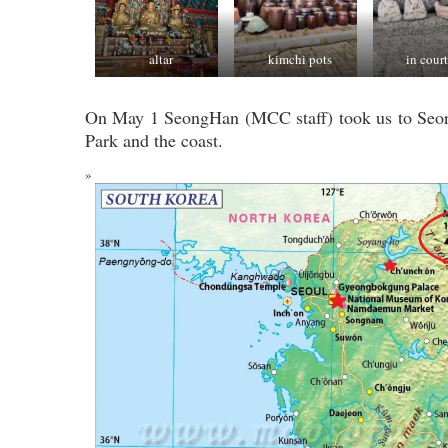
altar
kimchi pots
in cour
On May 1 SeongHan (MCC staff) took us to Seo
Park and the coast.