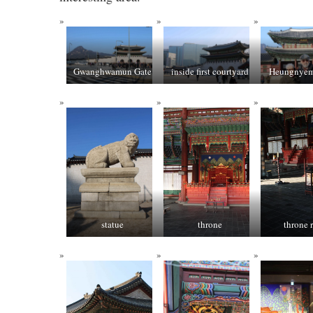
Gwanghwamun Gate
inside first courtyard
Heungnyem
statue
throne
throne 