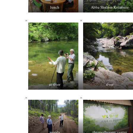
lunch
Abba Shalom Koinonia
at river
river
woods
thermotherapy center