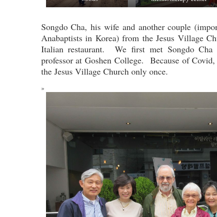
Songdo Cha, his wife and another couple (impor
Anabaptists in Korea) from the Jesus Village Ch
Italian restaurant. We first met Songdo Cha
professor at Goshen College. Because of Covid, 
the Jesus Village Church only once.