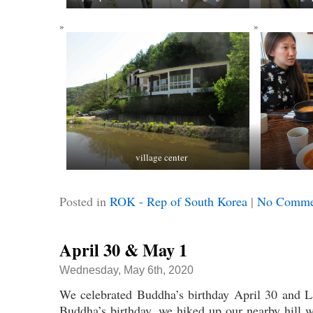
village center
Posted in
ROK - Rep of South Korea
|
No Comme
April 30 & May 1
Wednesday, May 6th, 2020
We celebrated Buddha’s birthday April 30 and
Buddha’s birthday, we hiked up our nearby hill 