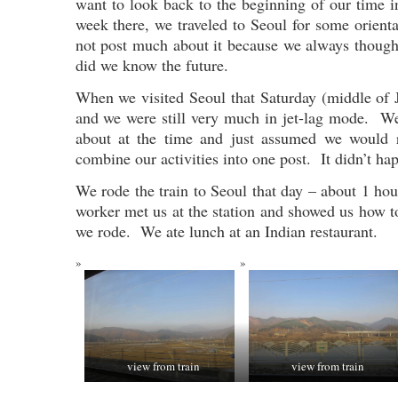
want to look back to the beginning of our time i
week there, we traveled to Seoul for some orient
not post much about it because we always though
did we know the future.
When we visited Seoul that Saturday (middle of J
and we were still very much in jet-lag mode. We
about at the time and just assumed we would 
combine our activities into one post. It didn’t ha
We rode the train to Seoul that day – about 1 h
worker met us at the station and showed us how t
we rode. We ate lunch at an Indian restaurant.
view from train
view from train