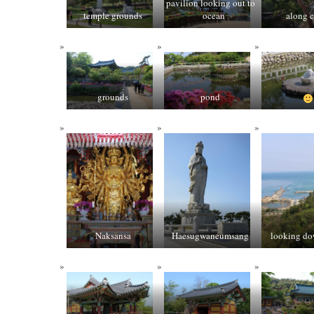
pavilion looking out to
temple grounds
ocean
along c
grounds
pond
Naksansa
Haesugwaneumsang
looking do