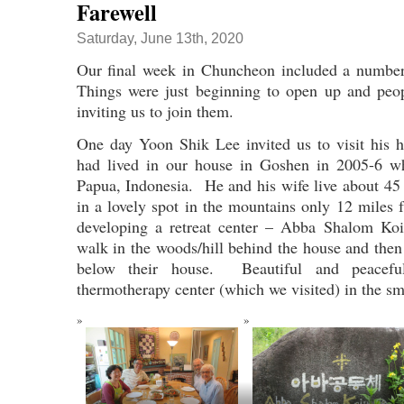
Farewell
Saturday, June 13th, 2020
Our final week in Chuncheon included a number 
Things were just beginning to open up and peop
inviting us to join them.
One day Yoon Shik Lee invited us to visit his
had lived in our house in Goshen in 2005-6 w
Papua, Indonesia. He and his wife live about 4
in a lovely spot in the mountains only 12 mile
developing a retreat center – Abba Shalom Ko
walk in the woods/hill behind the house and then
below their house. Beautiful and peace
thermotherapy center (which we visited) in the sm