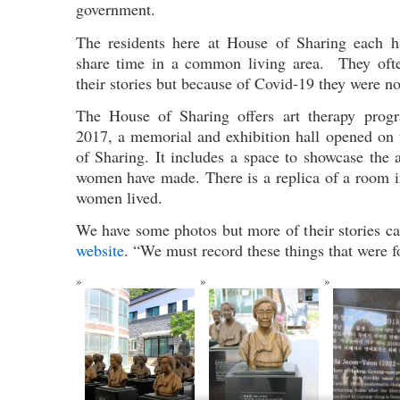
government.
The residents here at House of Sharing each 
share time in a common living area. They ofte
their stories but because of Covid-19 they were no
The House of Sharing offers art therapy progra
2017, a memorial and exhibition hall opened on
of Sharing. It includes a space to showcase the 
women have made. There is a replica of a room i
women lived.
We have some photos but more of their stories can
website
. “We must record these things that were f