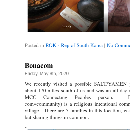
lunch
Posted in
ROK - Rep of South Korea
|
No Comme
Bonacom
Friday, May 8th, 2020
We recently visited a possible SALT/YAMEN p
about 170 miles south of us and was an all-day 
MCC Connecting Peoples person. Bo
com=community) is a religious intentional comm
village. There are 5 families in this location, 
but sharing things in common.