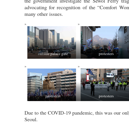
the government investigate the Sewol Ferry tra
advocating for recognition of the “Comfort W
many other issues.
outside palace gate
protesters
protesters
protesters
Due to the COVID-19 pandemic, this was our only 
Seoul.