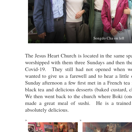
Songdo Cha on left
The Jesus Heart Church is located in the same sp
worshipped with them three Sundays and then th
Covid-19. They still had not opened when w
wanted to give us a farewell and to hear a little
Sunday afternoon a few first met in a French t
black tea and delicious desserts (baked custard,
We then went back to the church where Boki (on
made a great meal of sushi. He is a traine
absolutely delicious.