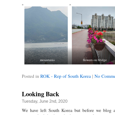
mountains
flowers on bridge
Posted in
ROK - Rep of South Korea
|
No Comme
Looking Back
Tuesday, June 2nd, 2020
We have left South Korea but before we blog a