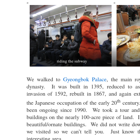
riding the subway
We walked to
Gyeongbok Palace
, the main ro
dynasty. It was built in 1395, reduced to as
invasion of 1592, rebuilt in 1867, and again e
th
the Japanese occupation of the early 20
century.
been ongoing since 1990. We took a tour and 
buildings on the nearly 100-acre piece of land. It
beautiful/ornate buildings. We did not write do
we visited so we can’t tell you. Just know t
interesting area.