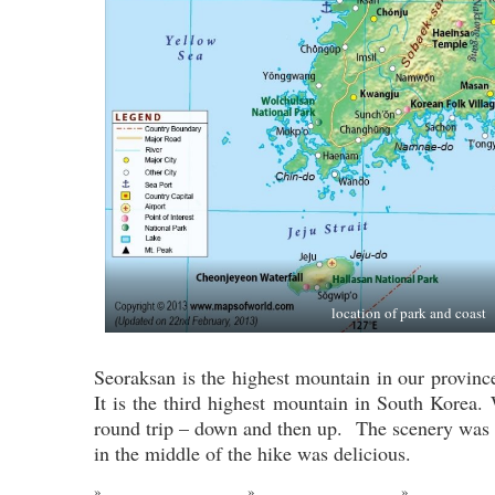
location of park and coast
Seoraksan is the highest mountain in our provinc
It is the third highest mountain in South Korea.
round trip – down and then up. The scenery was
in the middle of the hike was delicious.