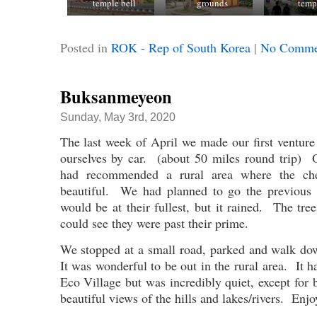
temple bell
grounds
temp
Posted in
ROK - Rep of South Korea
|
No Comme
Buksanmeyeon
Sunday, May 3rd, 2020
The last week of April we made our first ventur
ourselves by car. (about 50 miles round trip) 
had recommended a rural area where the ch
beautiful. We had planned to go the previous
would be at their fullest, but it rained. The tree
could see they were past their prime.
We stopped at a small road, parked and walk do
It was wonderful to be out in the rural area. It
Eco Village but was incredibly quiet, except fo
beautiful views of the hills and lakes/rivers. Enjo