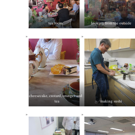
tea room
looking from the outside
cheesecake, custard, oranges and
tea
making sushi