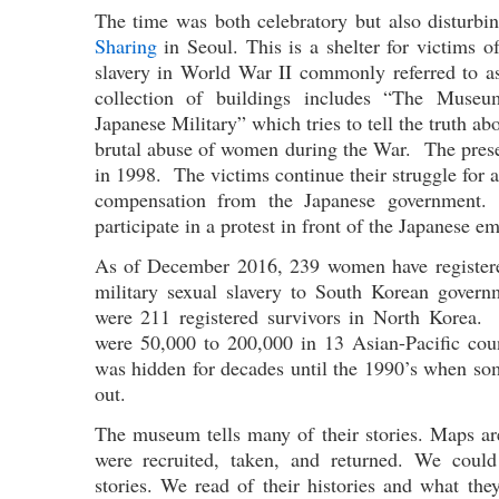
The time was both celebratory but also disturbi
Sharing
in Seoul. This is a shelter for victims o
slavery in World War II commonly referred to
collection of buildings includes “The Muse
Japanese Military” which tries to tell the truth ab
brutal abuse of women during the War. The pres
in 1998. The victims continue their struggle for 
compensation from the Japanese government
participate in a protest in front of the Japanese e
As of December 2016, 239 women have registere
military sexual slavery to South Korean gover
were 211 registered survivors in North Korea. I
were 50,000 to 200,000 in 13 Asian-Pacific cou
was hidden for decades until the 1990’s when s
out.
The museum tells many of their stories. Maps a
were recruited, taken, and returned. We could
stories. We read of their histories and what th