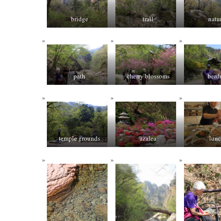
bridge
trail
natu
path
cherry blossoms
berd
temple grounds
azalea
lun