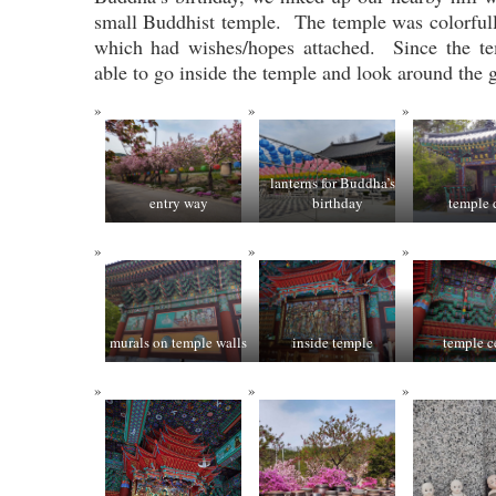
small Buddhist temple. The temple was colorfull
which had wishes/hopes attached. Since the t
able to go inside the temple and look around the 
lanterns for Buddha’s
entry way
birthday
temple
murals on temple walls
inside temple
temple c