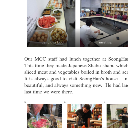
delicious food
meeting
Our MCC staff had lunch together at SeongHan
This time they made Japanese Shabu-shabu which i
sliced meat and vegetables boiled in broth and s
It is always good to visit SeongHan’s house. In
beautiful, and always something new. He had laid
last time we were there.