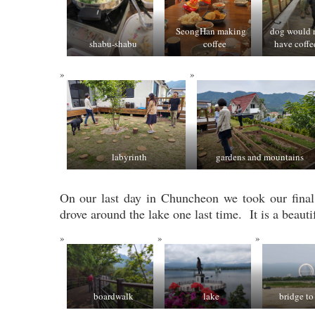
SeongHan making
dog would n
shabu-shabu
coffee
have coffe
labyrinth
gardens and mountains
On our last day in Chuncheon we took our final
drove around the lake one last time. It is a beauti
boardwalk
lake
bridge to