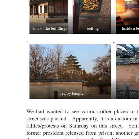
one of the buildings
ceiling
inside a b
nearby temple
We had wanted to see various other places in t
street was packed. Apparently, it is a custom in
rallies/protests on Saturday on this street. S
former president released from prison; another 