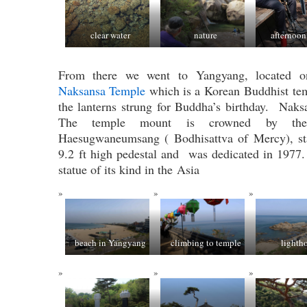
clear water
nature
afternoon
From there we went to Yangyang, located on
Naksansa Temple
which is a Korean Buddhist te
the lanterns strung for Buddha’s birthday. Nak
The temple mount is crowned by the 
Haesugwaneumsang ( Bodhisattva of Mercy), st
9.2 ft high pedestal and was dedicated in 1977. 
statue of its kind in the Asia
beach in Yangyang
climbing to temple
lighth