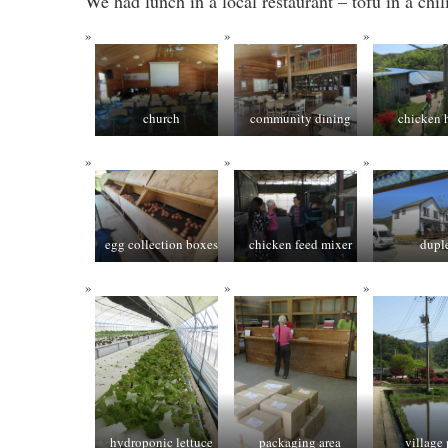
We had lunch in a local restaurant – tofu in a chi
church
community dining
chicken 
egg collection boxes
chicken feed mixer
dupl
hydroponic lettuce
packaging area
village