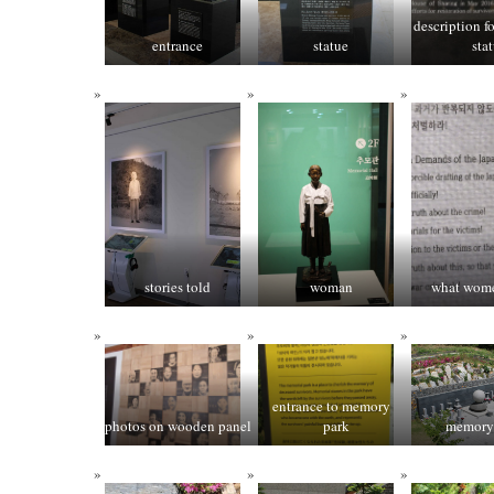
description f
entrance
statue
sta
stories told
woman
what wom
entrance to memory
photos on wooden panel
park
memory