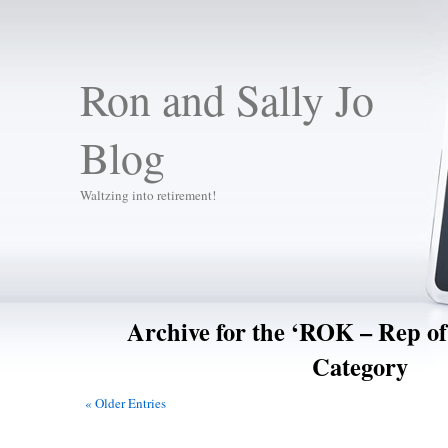
Ron and Sally Jo
Blog
Waltzing into retirement!
Archive for the ‘ROK – Rep o
Category
« Older Entries