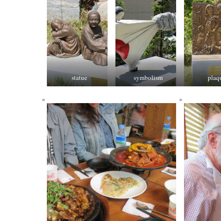
statue
symbolism
plaq