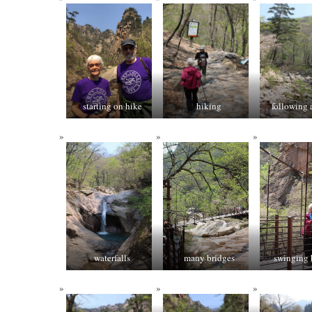
starting on hike
hiking
following 
waterfalls
many bridges
swinging 