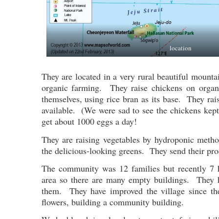
location
They are located in a very rural beautiful mount
organic farming. They raise chickens on orga
themselves, using rice bran as its base. They ra
available. (We were sad to see the chickens kep
get about 1000 eggs a day!
They are raising vegetables by hydroponic method
the delicious-looking greens. They send their prod
The community was 12 families but recently 7 h
area so there are many empty buildings. They h
them. They have improved the village since the
flowers, building a community building.