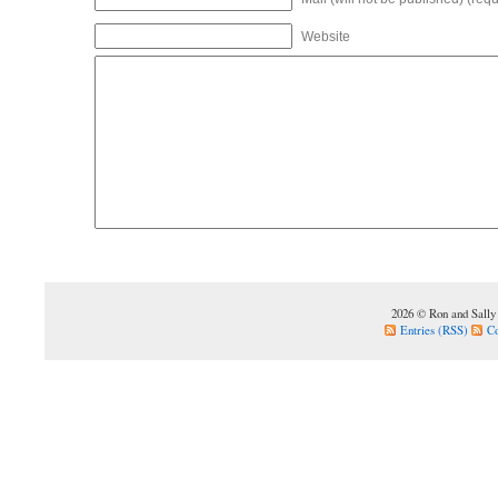
Website
2026 © Ron and Sally
Entries (RSS)
C