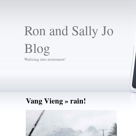
Ron and Sally Jo
Blog
Waltzing into retirement!
Vang Vieng
» rain!