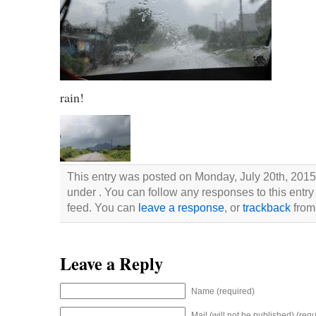
rain!
This entry was posted on Monday, July 20th, 2015 
under . You can follow any responses to this entry
feed. You can
leave a response
, or
trackback
from 
Leave a Reply
Name (required)
Mail (will not be published) (requ