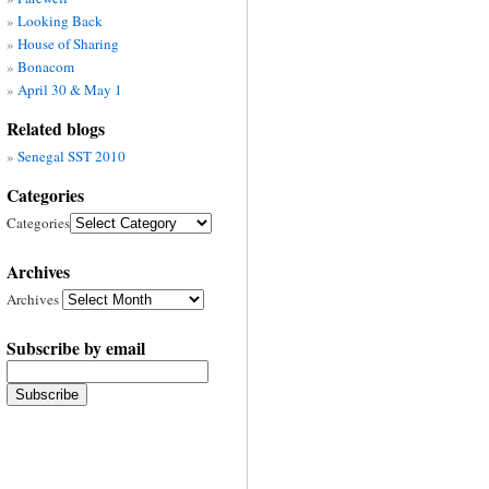
Looking Back
House of Sharing
Bonacom
April 30 & May 1
Related blogs
Senegal SST 2010
Categories
Categories
Archives
Archives
Subscribe by email