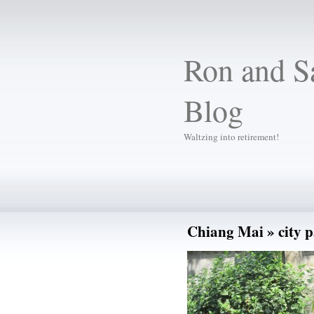
Ron and Sa
Blog
Waltzing into retirement!
Chiang Mai
» city 