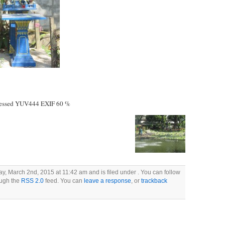
essed YUV444 EXIF 60 %
, March 2nd, 2015 at 11:42 am and is filed under . You can follow
ough the
RSS 2.0
feed. You can
leave a response
, or
trackback