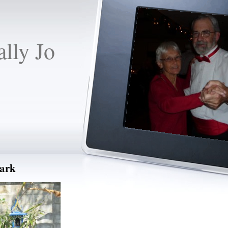
lly Jo
park