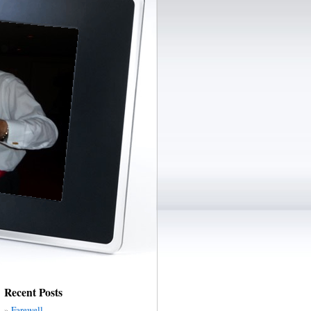
Recent Posts
Farewell