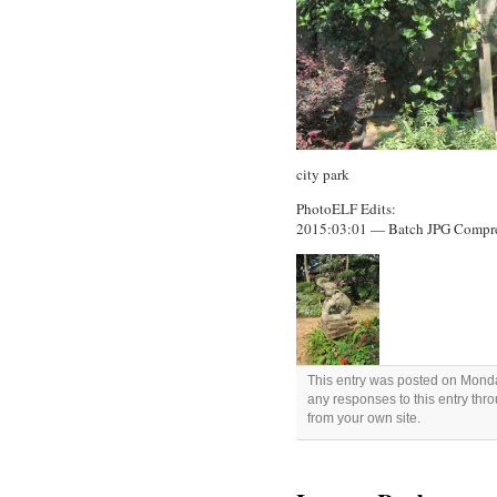
city park
PhotoELF Edits:
2015:03:01 — Batch JPG Compr
This entry was posted on Monday
any responses to this entry thr
from your own site.