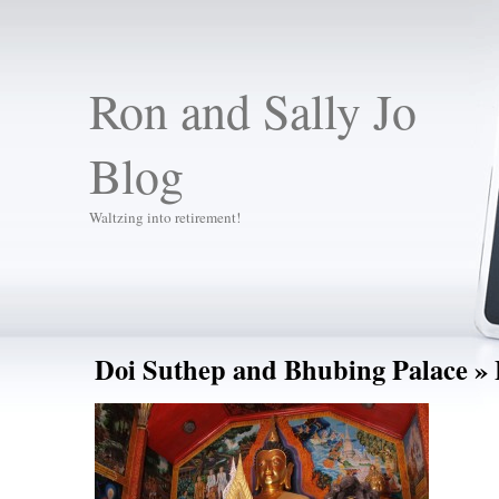
Ron and Sally Jo
Blog
Waltzing into retirement!
Doi Suthep and Bhubing Palace
» 