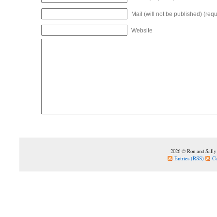
Mail (will not be published) (requ
Website
2026 © Ron and Sally
Entries (RSS)
C