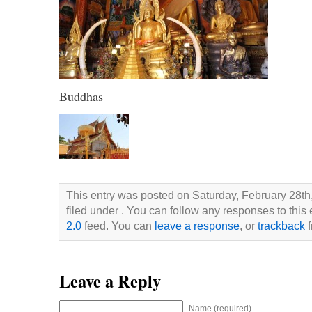
Buddhas
This entry was posted on Saturday, February 28th
filed under . You can follow any responses to this
2.0
feed. You can
leave a response
, or
trackback
f
Leave a Reply
Name (required)