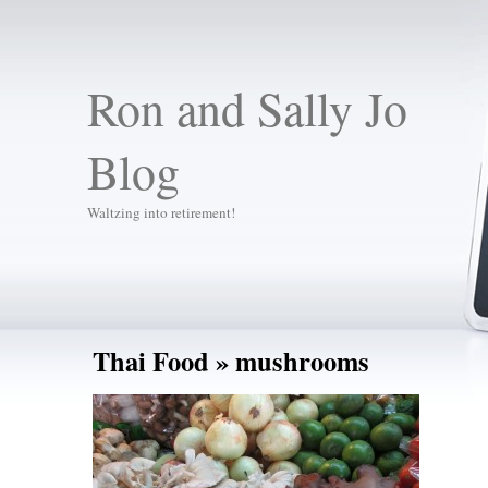
Ron and Sally Jo
Blog
Waltzing into retirement!
Thai Food
» mushrooms