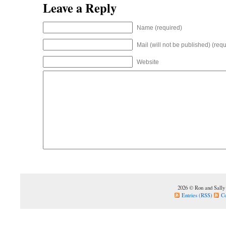
Leave a Reply
Name (required)
Mail (will not be published) (requ
Website
2026 © Ron and Sally
Entries (RSS)
C