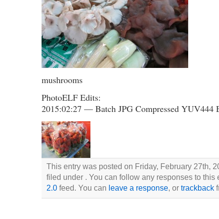
mushrooms
PhotoELF Edits:
2015:02:27 — Batch JPG Compressed YUV444 
This entry was posted on Friday, February 27th, 2
filed under . You can follow any responses to this
2.0
feed. You can
leave a response
, or
trackback
f