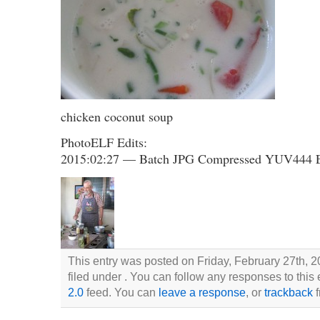
chicken coconut soup
PhotoELF Edits:
2015:02:27 — Batch JPG Compressed YUV444 
This entry was posted on Friday, February 27th, 2
filed under . You can follow any responses to this
2.0
feed. You can
leave a response
, or
trackback
f