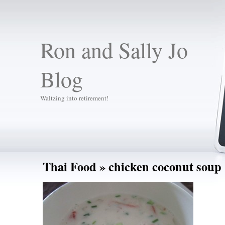
Ron and Sally Jo
Blog
Waltzing into retirement!
Thai Food
» chicken coconut soup