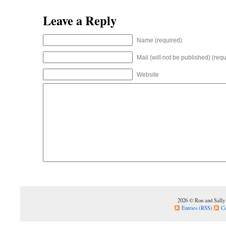
Leave a Reply
Name (required)
Mail (will not be published) (requ
Website
2026 © Ron and Sally
Entries (RSS)
C